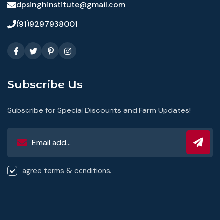
dpsinghinstitute@gmail.com
(91)9297938001
Subscribe Us
Subscribe for Special Discounts and Farm Updates!
agree terms & conditions.