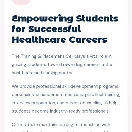
Empowering Students
for Successful
Healthcare Careers
The Training & Placement Cell plays a vital role in
guiding students toward rewarding careers in the
healthcare and nursing sector.
We provide professional skill development programs,
personality enhancement sessions, practical training,
interview preparation, and career counseling to help
students become industry-ready professionals.
Our institute maintains strong relationships with