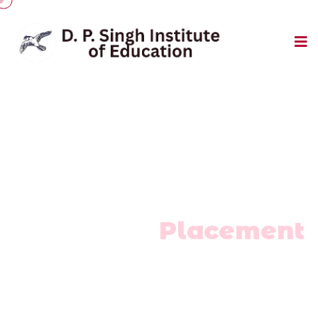
Career Development
Training &
Placement
Home
/
Training & Placement