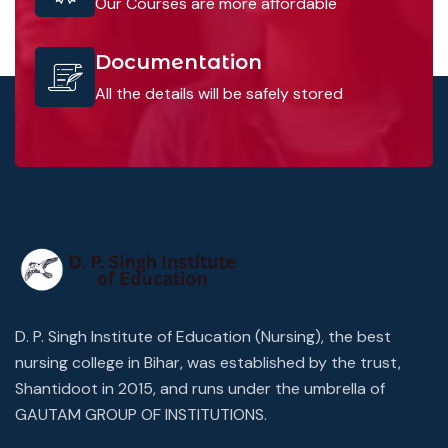
Our Courses are more affordable
Documentation
All the details will be safely stored
D. P. Singh Institute of Education (Nursing), the best
nursing college in Bihar, was established by the trust,
Shantidoot in 2015, and runs under the umbrella of
GAUTAM GROUP OF INSTITUTIONS.