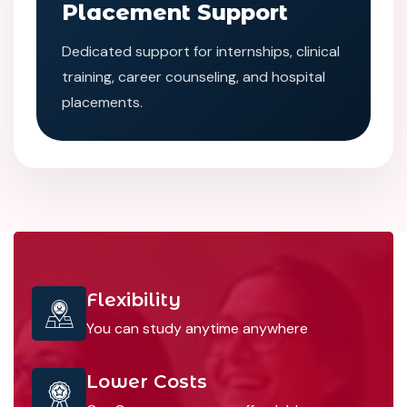
Placement Support
Dedicated support for internships, clinical
training, career counseling, and hospital
placements.
Flexibility
You can study anytime anywhere
Lower Costs