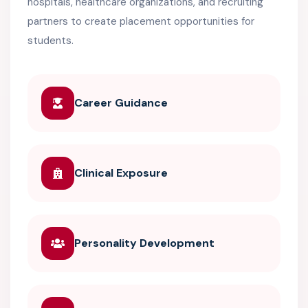
hospitals, healthcare organizations, and recruiting
partners to create placement opportunities for
students.
Career Guidance
Clinical Exposure
Personality Development