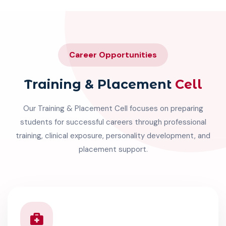
Career Opportunities
Training & Placement
Cell
Our Training & Placement Cell focuses on preparing
students for successful careers through professional
training, clinical exposure, personality development, and
placement support.