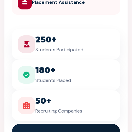
Placement Assistance
250+
Students Participated
180+
Students Placed
50+
Recruiting Companies