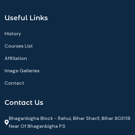
Useful Links
History
Courses List
Affiliation
Image Galleries
Contact
Contact Us
Bhaganbigha Block - Rahui, Bihar Sharif, Bihar 803118
Near Of Bhaganbigha P.S