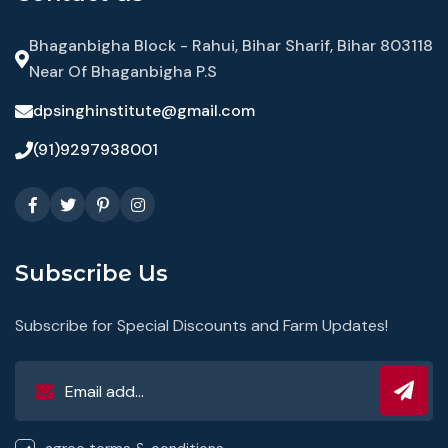
Bhaganbigha Block - Rahui, Bihar Sharif, Bihar 803118
Near Of Bhaganbigha P.S
dpsinghinstitute@gmail.com
(91)9297938001
Subscribe Us
Subscribe for Special Discounts and Farm Updates!