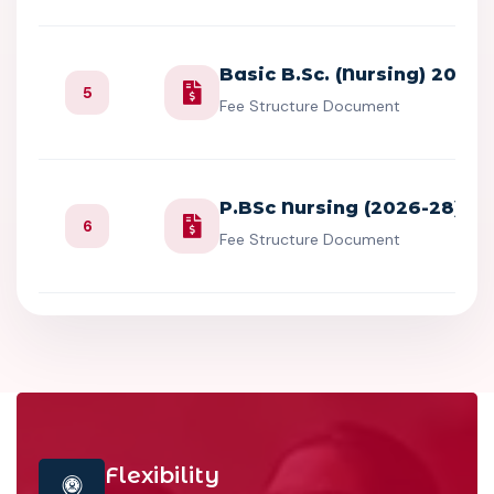
Basic B.Sc. (Nursing) 2026
5
Fee Structure Document
P.BSc Nursing (2026-28)
6
Fee Structure Document
Flexibility