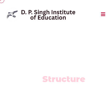
Fee & Finance
Fee
Structure
Home
/
Fee Structure