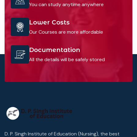
You can study anytime anywhere
Lower Costs
Our Courses are more affordable
Documentation
All the details will be safely stored
D. P. Singh Institute of Education (Nursing), the best