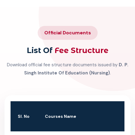
Official Documents
List Of
Fee Structure
Download official fee structure documents issued by
D. P.
Singh Institute Of Education (Nursing)
.
SI. No
Courses Name