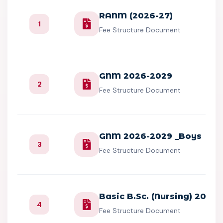
RANM (2026-27)
1
Fee Structure Document
GNM 2026-2029
2
Fee Structure Document
GNM 2026-2029 _Boys
3
Fee Structure Document
Basic B.Sc. (Nursing) 2026
4
Fee Structure Document