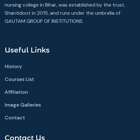
nursing college in Bihar, was established by the trust,
Shantidoot in 2015, and runs under the umbrella of
GAUTAM GROUP OF INSTITUTIONS.
Useful Links
History
Courses List
Affiliation
Image Galleries
Contact
Contact Us