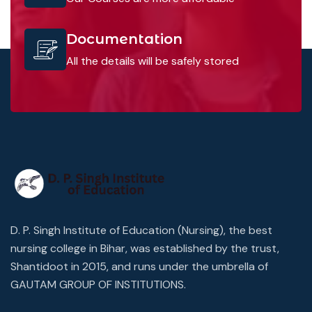
Documentation
All the details will be safely stored
D. P. Singh Institute of Education (Nursing), the best
nursing college in Bihar, was established by the trust,
Shantidoot in 2015, and runs under the umbrella of
GAUTAM GROUP OF INSTITUTIONS.