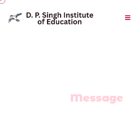
Leadership Message
Chairman
Message
Home
/
Chairman Message