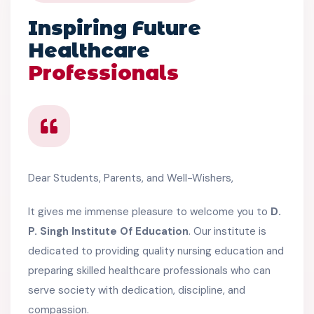
Inspiring Future
Healthcare
Professionals
Dear Students, Parents, and Well-Wishers,
It gives me immense pleasure to welcome you to
D.
P. Singh Institute Of Education
. Our institute is
dedicated to providing quality nursing education and
preparing skilled healthcare professionals who can
serve society with dedication, discipline, and
compassion.