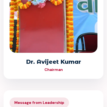
Dr. Avijeet Kumar
Chairman
Message from Leadership