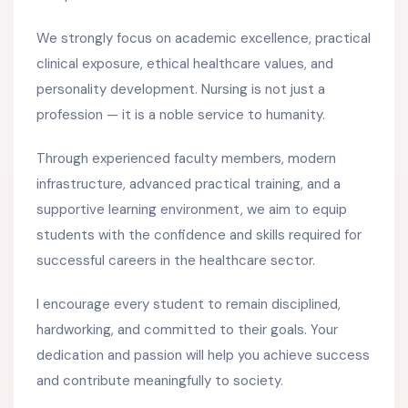
We strongly focus on academic excellence, practical
clinical exposure, ethical healthcare values, and
personality development. Nursing is not just a
profession — it is a noble service to humanity.
Through experienced faculty members, modern
infrastructure, advanced practical training, and a
supportive learning environment, we aim to equip
students with the confidence and skills required for
successful careers in the healthcare sector.
I encourage every student to remain disciplined,
hardworking, and committed to their goals. Your
dedication and passion will help you achieve success
and contribute meaningfully to society.