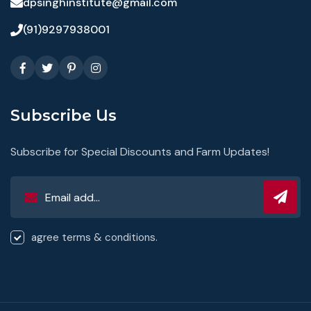
dpsinghinstitute@gmail.com
(91)9297938001
Subscribe Us
Subscribe for Special Discounts and Farm Updates!
agree terms & conditions.