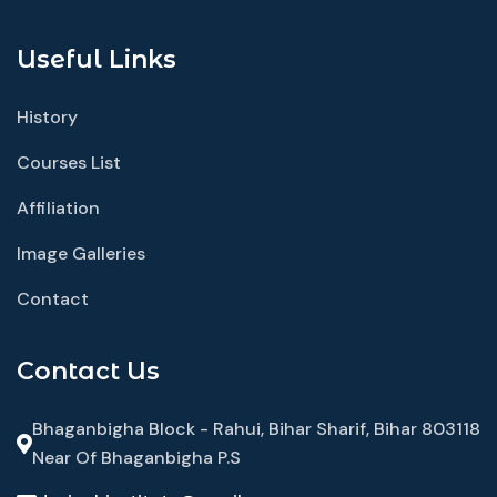
Useful Links
History
Courses List
Affiliation
Image Galleries
Contact
Contact Us
Bhaganbigha Block - Rahui, Bihar Sharif, Bihar 803118
Near Of Bhaganbigha P.S