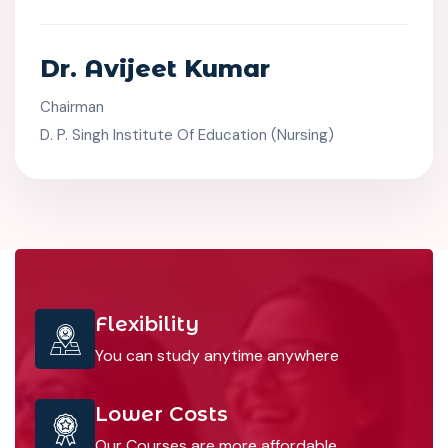
Dr. Avijeet Kumar
Chairman
D. P. Singh Institute Of Education (Nursing)
Flexibility
You can study anytime anywhere
Lower Costs
Our Courses are more affordable