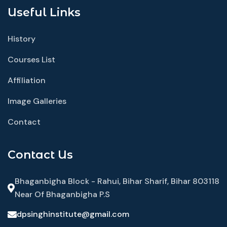
Useful Links
History
Courses List
Affiliation
Image Galleries
Contact
Contact Us
Bhaganbigha Block - Rahui, Bihar Sharif, Bihar 803118
Near Of Bhaganbigha P.S
dpsinghinstitute@gmail.com