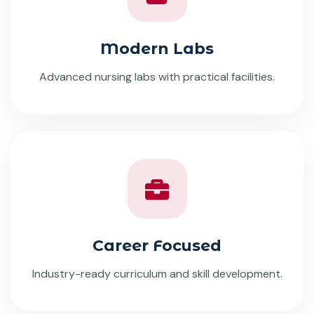
Modern Labs
Advanced nursing labs with practical facilities.
Career Focused
Industry-ready curriculum and skill development.