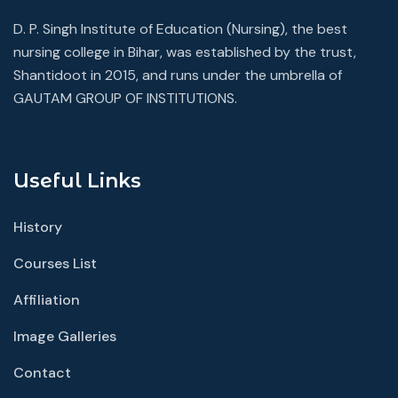
D. P. Singh Institute of Education (Nursing), the best
nursing college in Bihar, was established by the trust,
Shantidoot in 2015, and runs under the umbrella of
GAUTAM GROUP OF INSTITUTIONS.
Useful Links
History
Courses List
Affiliation
Image Galleries
Contact