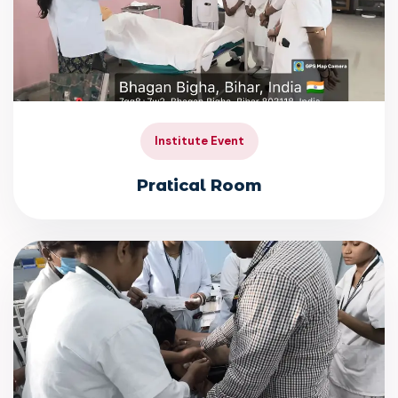
Institute Event
Pratical Room