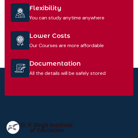
Flexibility
You can study anytime anywhere
Lower Costs
Our Courses are more affordable
Documentation
All the details will be safely stored