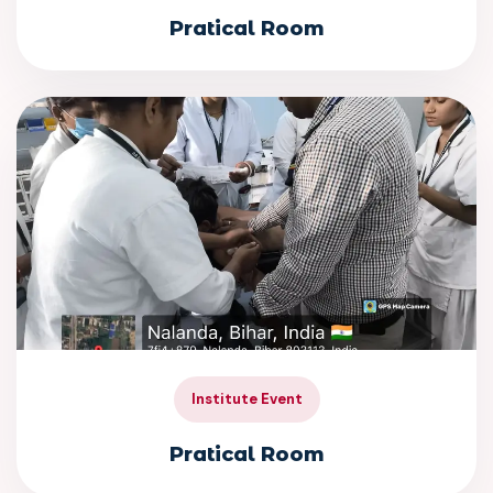
Pratical Room
Institute Event
Pratical Room