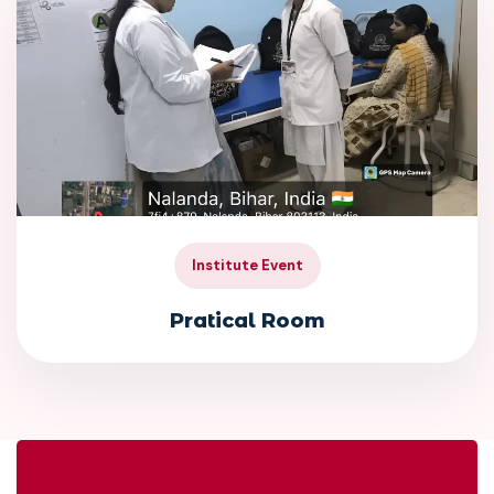
Institute Event
Pratical Room