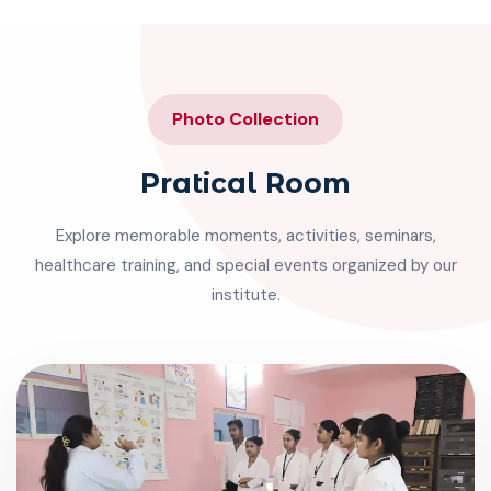
Photo Collection
Pratical Room
Explore memorable moments, activities, seminars,
healthcare training, and special events organized by our
institute.