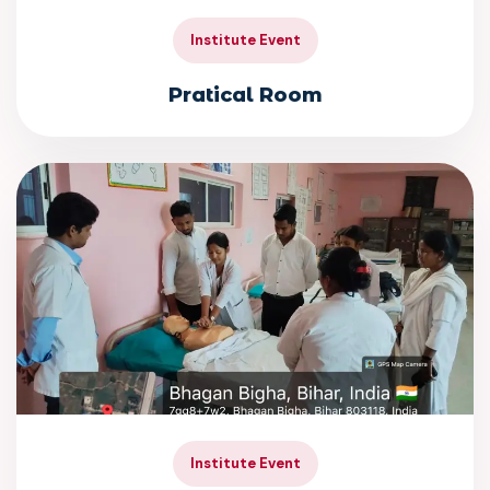
Institute Event
Pratical Room
Institute Event