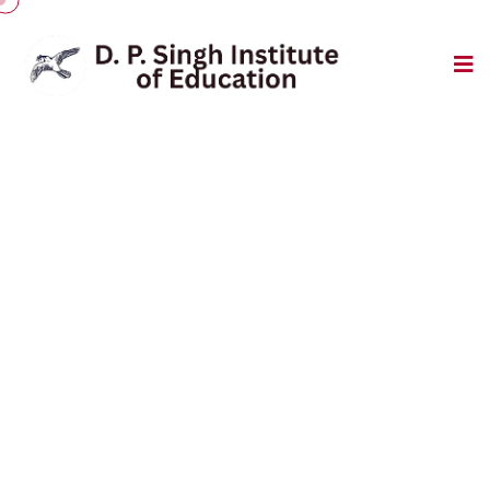
Event Gallery
Pratical Room
Home
/
Pratical Room