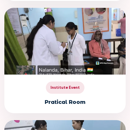
Institute Event
Pratical Room