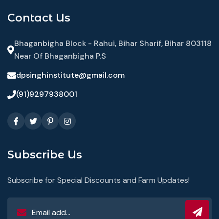
Contact Us
Bhaganbigha Block - Rahui, Bihar Sharif, Bihar 803118
Near Of Bhaganbigha P.S
dpsinghinstitute@gmail.com
(91)9297938001
Subscribe Us
Subscribe for Special Discounts and Farm Updates!