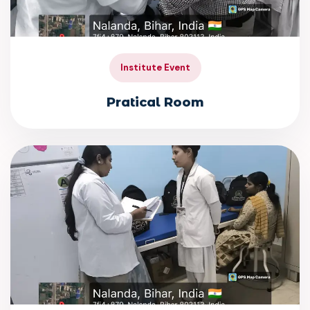
Institute Event
Pratical Room