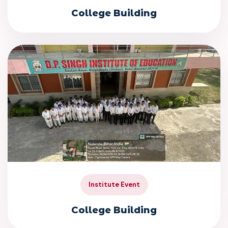
College Building
Institute Event
College Building