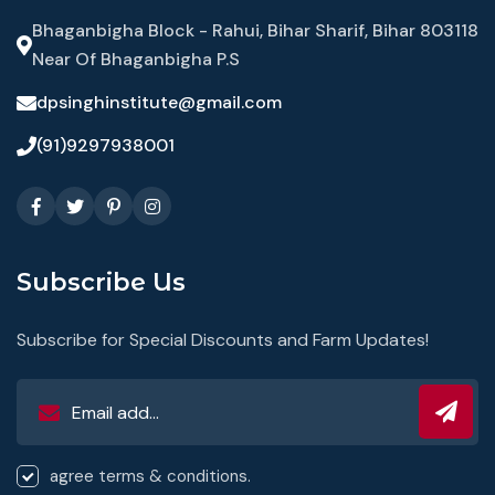
Bhaganbigha Block - Rahui, Bihar Sharif, Bihar 803118
Near Of Bhaganbigha P.S
dpsinghinstitute@gmail.com
(91)9297938001
Subscribe Us
Subscribe for Special Discounts and Farm Updates!
agree terms & conditions.