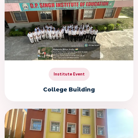
Institute Event
College Building