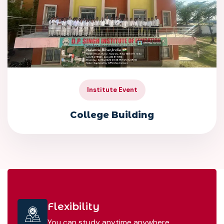
Institute Event
College Building
Flexibility
You can study anytime anywhere