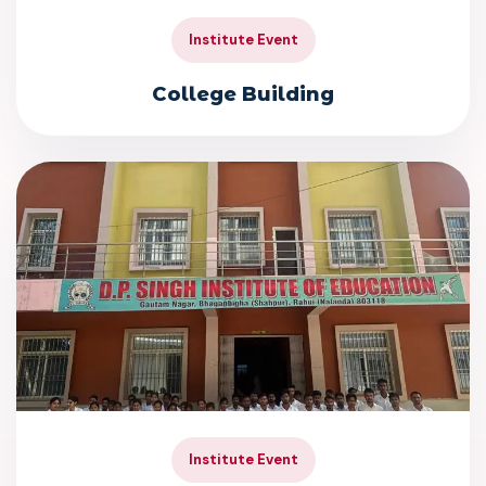
Institute Event
College Building
Institute Event