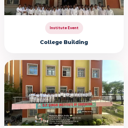
Institute Event
College Building