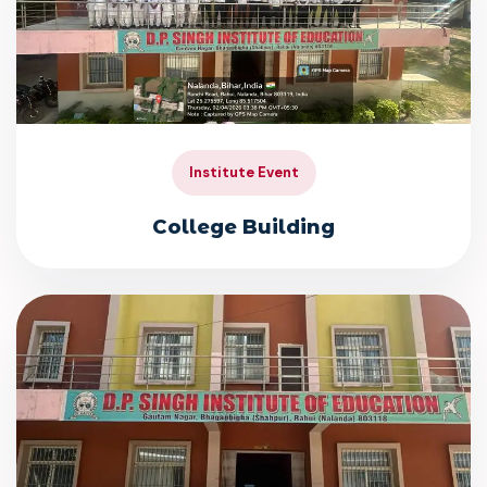
Institute Event
College Building