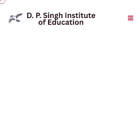
Event Gallery
College Building
Home
/
College Building