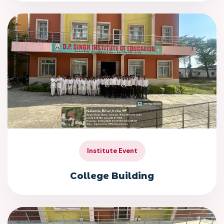
Institute Event
College Building