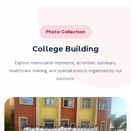
Photo Collection
College Building
Explore memorable moments, activities, seminars,
healthcare training, and special events organized by our
institute.