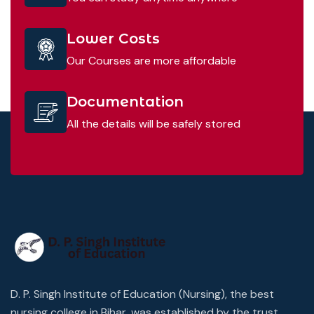
Lower Costs
Our Courses are more affordable
Documentation
All the details will be safely stored
D. P. Singh Institute of Education (Nursing), the best
nursing college in Bihar, was established by the trust,