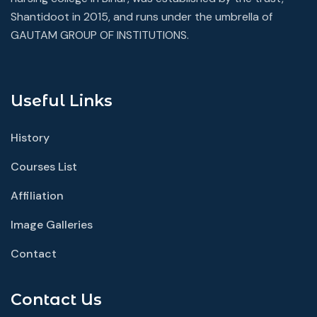
Shantidoot in 2015, and runs under the umbrella of
GAUTAM GROUP OF INSTITUTIONS.
Useful Links
History
Courses List
Affiliation
Image Galleries
Contact
Contact Us