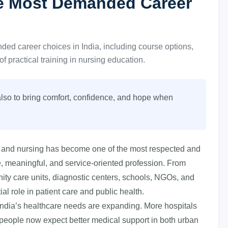
he Most Demanded Career
d career choices in India, including course options,
of practical training in nursing education.
t also to bring comfort, confidence, and hope when
ia, and nursing has become one of the most respected and
, meaningful, and service-oriented profession. From
nity care units, diagnostic centers, schools, NGOs, and
l role in patient care and public health.
India’s healthcare needs are expanding. More hospitals
 people now expect better medical support in both urban