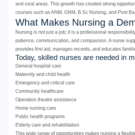
and rural areas. This growth has created strong opportu
courses such as ANM, GNM, B.Sc Nursing, and Post Bas
What Makes Nursing a De
Nursing is not just a job; it is a professional responsibil
patience, communication, and compassion. A nurse suppor
provides first aid, manages records, and educates famili
Today, skilled nurses are needed in m
General hospital care
Maternity and child health
Emergency and critical care
Community healthcare
Operation theatre assistance
Home nursing care
Public health programs
Elderly care and rehabilitation
This wide range of opportunities makes nursing a flexibl