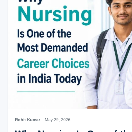
Rohit Kumar
May 29, 2026