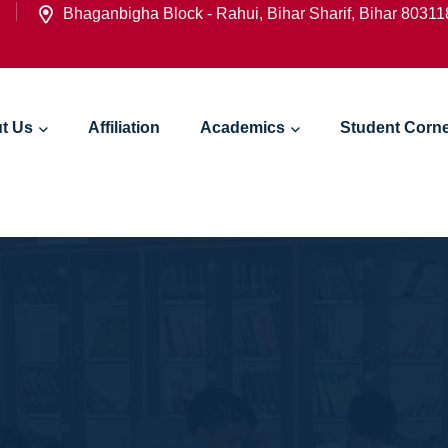
Bhaganbigha Block - Rahui, Bihar Sharif, Bihar 8031
t Us
Affiliation
Academics
Student Corn