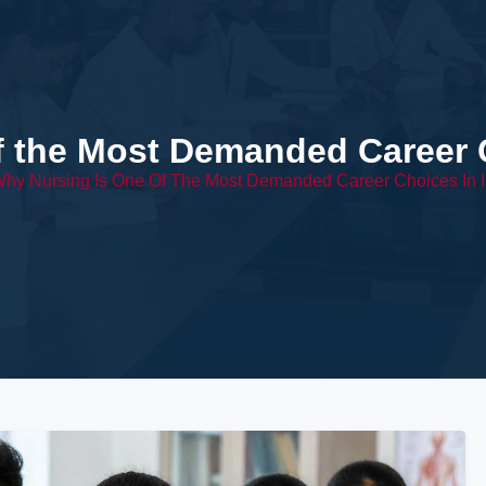
f the Most Demanded Career C
hy Nursing Is One Of The Most Demanded Career Choices In I