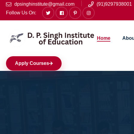
dpsinghinstitute@gmail.com
(91)9297938001
Follow Us On:
Home
Abou
Apply Courses