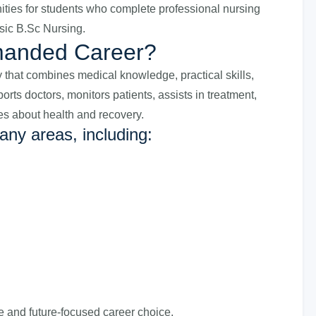
nities for students who complete professional nursing
ic B.Sc Nursing.
manded Career?
ity that combines medical knowledge, practical skills,
ts doctors, monitors patients, assists in treatment,
es about health and recovery.
any areas, including:
e and future-focused career choice.