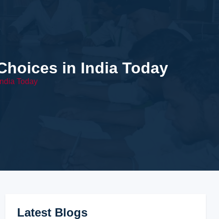
hoices in India Today
ndia Today
Latest Blogs