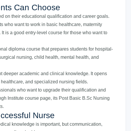
ents Can Choose
 on their educational qualification and career goals.
ents who want to work in basic healthcare, maternity
 It is a good entry-level course for those who want to
ional diploma course that prepares students for hospital-
surgical nursing, child health, mental health, and
t deeper academic and clinical knowledge. It opens
 healthcare, and specialized nursing fields.
ssionals who want to upgrade their qualification and
ngh Institute course page, its Post Basic B.Sc Nursing
s.
uccessful Nurse
dical knowledge is important, but communication,