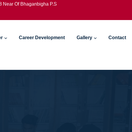
18 Near Of Bhaganbigha P.S
er
Career Development
Gallery
Contact