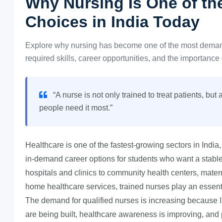
Why Nursing Is One of t
Choices in India Today
Explore why nursing has become one of the most demande
required skills, career opportunities, and the importance 
“A nurse is not only trained to treat patients, bu
people need it most.”
Healthcare is one of the fastest-growing sectors in Ind
in-demand career options for students who want a stable
hospitals and clinics to community health centers, mater
home healthcare services, trained nurses play an essentia
The demand for qualified nurses is increasing because 
are being built, healthcare awareness is improving, and