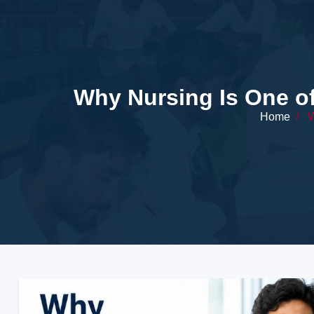
Why Nursing Is One o
Home
/
W