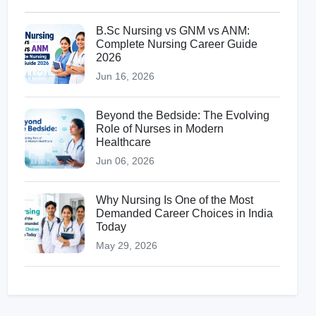
B.Sc Nursing vs GNM vs ANM:
Complete Nursing Career Guide
2026
Jun 16, 2026
Beyond the Bedside: The Evolving
Role of Nurses in Modern
Healthcare
Jun 06, 2026
Why Nursing Is One of the Most
Demanded Career Choices in India
Today
May 29, 2026