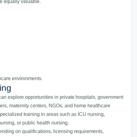
e equally valuable.
thcare environments.
ing
an explore opportunities in private hospitals, government
nters, maternity centers, NGOs, and home healthcare
pecialized training in areas such as ICU nursing,
nursing, or public health nursing.
ending on qualifications, licensing requirements,