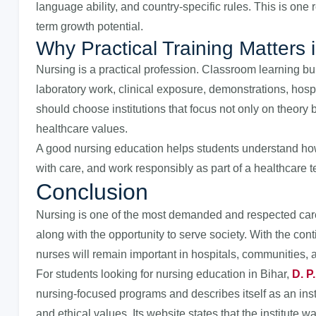
language ability, and country-specific rules. This is on
term growth potential.
Why Practical Training Matters 
Nursing is a practical profession. Classroom learning bu
laboratory work, clinical exposure, demonstrations, hospi
should choose institutions that focus not only on theory b
healthcare values.
A good nursing education helps students understand how 
with care, and work responsibly as part of a healthcare 
Conclusion
Nursing is one of the most demanded and respected caree
along with the opportunity to serve society. With the con
nurses will remain important in hospitals, communities, 
For students looking for nursing education in Bihar,
D. P
nursing-focused programs and describes itself as an inst
and ethical values. Its website states that the institute 