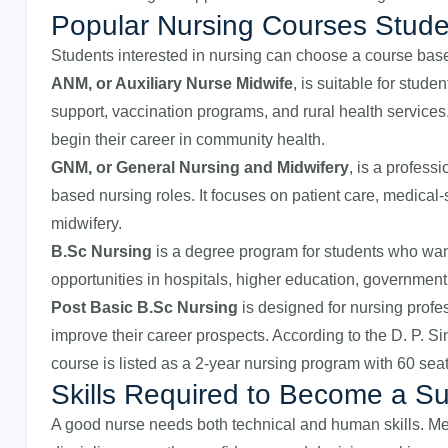
Popular Nursing Courses Stud
Students interested in nursing can choose a course based
ANM, or Auxiliary Nurse Midwife
, is suitable for stud
support, vaccination programs, and rural health services.
begin their career in community health.
GNM, or General Nursing and Midwifery
, is a profess
based nursing roles. It focuses on patient care, medical-
midwifery.
B.Sc Nursing
is a degree program for students who wan
opportunities in hospitals, higher education, government
Post Basic B.Sc Nursing
is designed for nursing profe
improve their career prospects. According to the D. P. Si
course is listed as a 2-year nursing program with 60 seat
Skills Required to Become a S
A good nurse needs both technical and human skills. Me