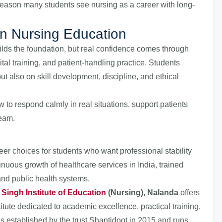
e reason many students see nursing as a career with long-
in Nursing Education
ilds the foundation, but real confidence comes through
tal training, and patient-handling practice. Students
ut also on skill development, discipline, and ethical
to respond calmly in real situations, support patients
team.
r choices for students who want professional stability
tinuous growth of healthcare services in India, trained
and public health systems.
. Singh Institute of Education
(Nursing), Nalanda
offers
itute dedicated to academic excellence, practical training,
was established by the trust Shantidoot in 2015 and runs