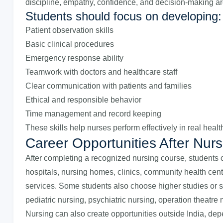
discipline, empathy, confidence, and decision-making ar
Students should focus on developing:
Patient observation skills
Basic clinical procedures
Emergency response ability
Teamwork with doctors and healthcare staff
Clear communication with patients and families
Ethical and responsible behavior
Time management and record keeping
These skills help nurses perform effectively in real heal
Career Opportunities After Nurs
After completing a recognized nursing course, students c
hospitals, nursing homes, clinics, community health ce
services. Some students also choose higher studies or s
pediatric nursing, psychiatric nursing, operation theatre 
Nursing can also create opportunities outside India, dep